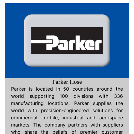
Parker Hose
Parker is located in 50 countries around the
world supporting 100 divisions with 336
manufacturing locations. Parker supplies the
world with precision-engineered solutions for
commercial, mobile, industrial and aerospace
markets. The company partners with suppliers
who share the beliefs of premier customer