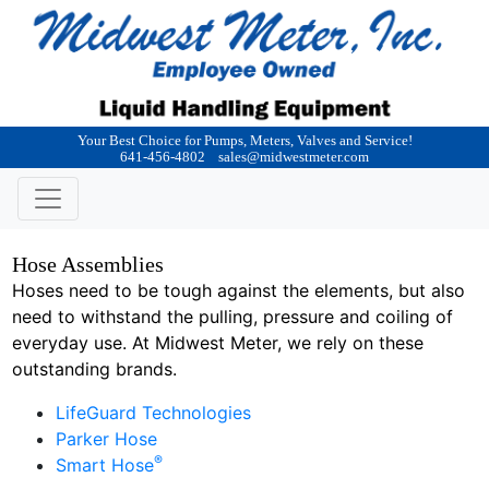
Your Best Choice for Pumps, Meters, Valves and Service!
641-456-4802
sales@midwestmeter.com
Hose Assemblies
Hoses need to be tough against the elements, but also
need to withstand the pulling, pressure and coiling of
everyday use. At Midwest Meter, we rely on these
outstanding brands.
LifeGuard Technologies
Parker Hose
®
Smart Hose