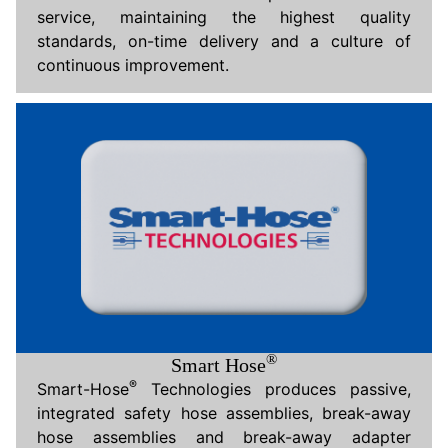
service, maintaining the highest quality
standards, on-time delivery and a culture of
continuous improvement.
®
Smart Hose
®
Smart-Hose
Technologies produces passive,
integrated safety hose assemblies, break-away
hose assemblies and break-away adapter