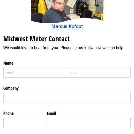
Midwest Meter Contact
We would love to hear from you. Please let us know how we can help.
Name
Company
Phone
Email