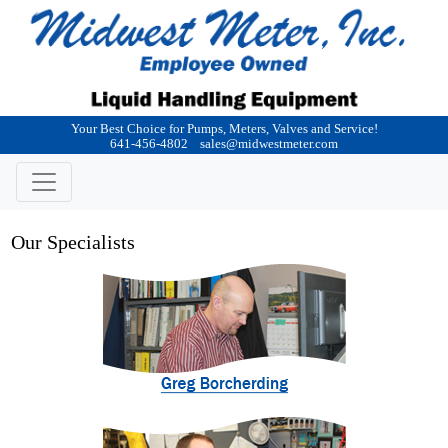
Your Best Choice for Pumps, Meters, Valves and Service!
641-456-4802
sales@midwestmeter.com
Our Specialists